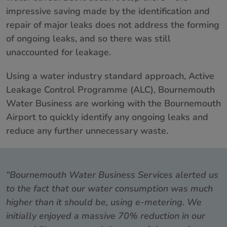
impressive saving made by the identification and
repair of major leaks does not address the forming
of ongoing leaks, and so there was still
unaccounted for leakage.
Using a water industry standard approach, Active
Leakage Control Programme (ALC), Bournemouth
Water Business are working with the Bournemouth
Airport to quickly identify any ongoing leaks and
reduce any further unnecessary waste.
“Bournemouth Water Business Services alerted us
to the fact that our water consumption was much
higher than it should be, using e-metering. We
initially enjoyed a massive 70% reduction in our