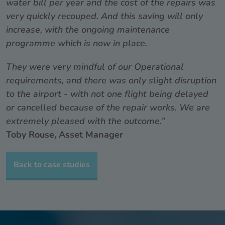
water bill per year and the cost of the repairs was
very quickly recouped. And this saving will only
increase, with the ongoing maintenance
programme which is now in place.
They were very mindful of our Operational
requirements, and there was only slight disruption
to the airport - with not one flight being delayed
or cancelled because of the repair works. We are
extremely pleased with the outcome.”
Toby Rouse, Asset Manager
Back to case studies