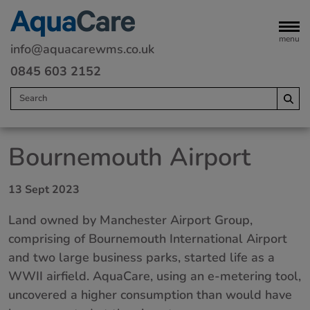
menu
info@aquacarewms.co.uk
0845 603 2152
Home
Bournemouth Airport
Legionella risk assessments
13 Sept 2023
Water monitoring
Land owned by Manchester Airport Group,
Servicing
comprising of Bournemouth International Airport
Water Treatment
and two large business parks, started life as a
WWII airfield. AquaCare, using an e-metering tool,
Remedials
uncovered a higher consumption than would have
Commercial heating