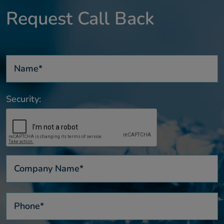
Request Call Back
Security: