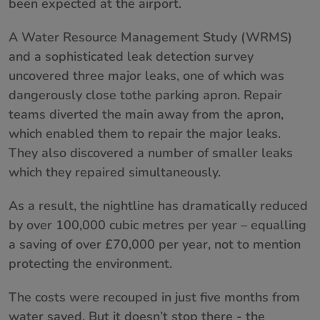
been expected at the airport.
About us
A Water Resource Management Study (WRMS)
and a sophisticated leak detection survey
Contact
uncovered three major leaks, one of which was
dangerously close tothe parking apron. Repair
teams diverted the main away from the apron,
which enabled them to repair the major leaks.
They also discovered a number of smaller leaks
which they repaired simultaneously.
As a result, the nightline has dramatically reduced
by over 100,000 cubic metres per year – equalling
a saving of over £70,000 per year, not to mention
protecting the environment.
The costs were recouped in just five months from
water saved. But it doesn’t stop there - the