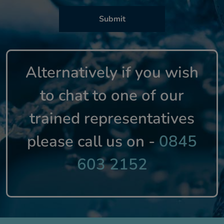
Alternatively if you wish
to chat to one of our
trained representatives
please call us on -
0845
603 2152