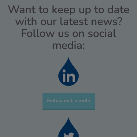
Want to keep up to date
with our latest news?
Follow us on social
media:
Follow on LinkedIn