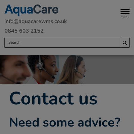
menu
info@aquacarewms.co.uk
0845 603 2152
Home
Legionella risk assessments
Water monitoring
Contact us
Servicing
Water Treatment
Need some advice?
Remedials
Commercial heating