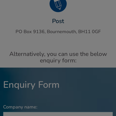
Post
PO Box 9136, Bournemouth, BH11 0GF
Alternatively, you can use the below
enquiry form:
Enquiry Form
Company name: