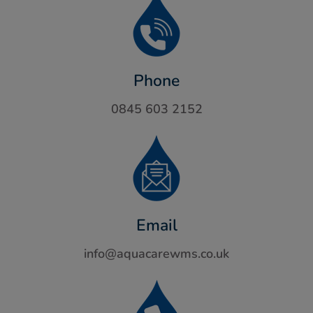
Phone
0845 603 2152
Email
info@aquacarewms.co.uk