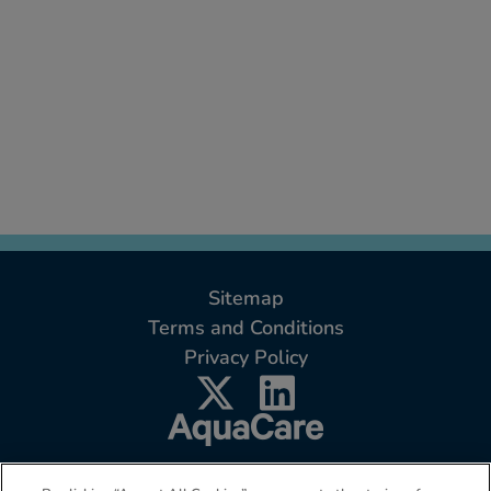
Sitemap
Terms and Conditions
Privacy Policy