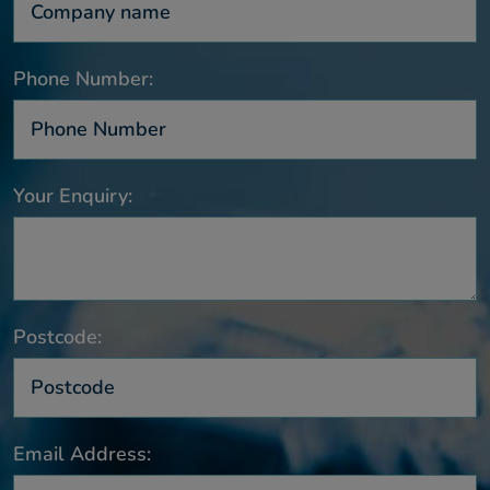
Phone Number:
Your Enquiry:
Postcode:
Email Address: