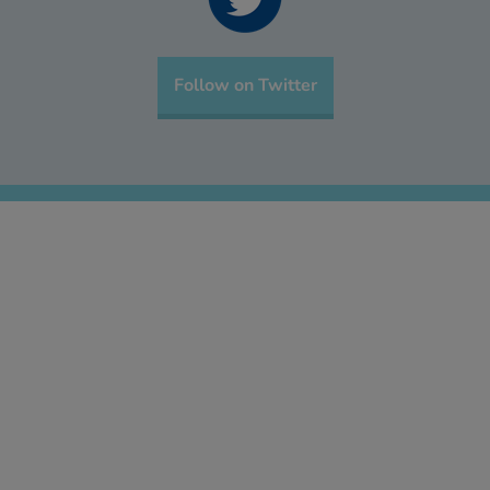
Follow on Twitter