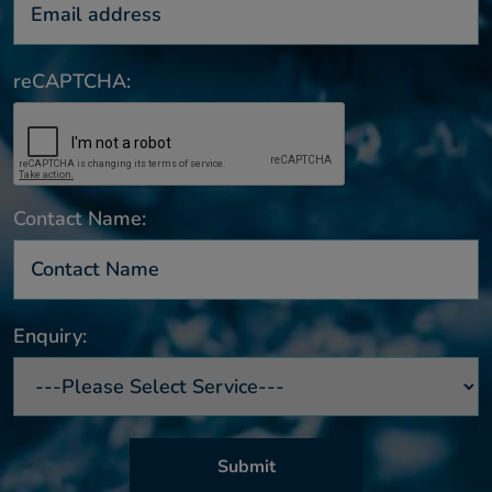
reCAPTCHA:
Contact Name:
Enquiry: