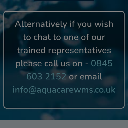
Alternatively if you wish
to chat to one of our
trained representatives
please call us on -
0845
603 2152
or email
info@aquacarewms.co.uk