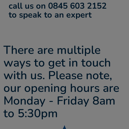
call us on 0845 603 2152
About us
to speak to an expert
Contact
There are multiple
ways to get in touch
with us. Please note,
our opening hours are
Monday - Friday 8am
to 5:30pm