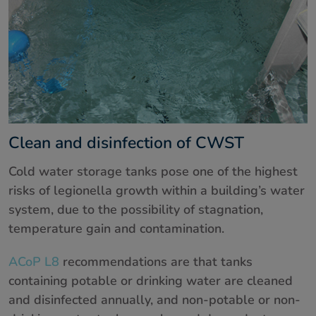
Clean and disinfection of CWST
Cold water storage tanks pose one of the highest
risks of legionella growth within a building’s water
system, due to the possibility of stagnation,
temperature gain and contamination.
ACoP L8
recommendations are that tanks
containing potable or drinking water are cleaned
and disinfected annually, and non-potable or non-