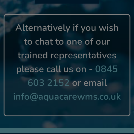
Alternatively if you wish
to chat to one of our
trained representatives
please call us on -
0845
603 2152
or email
info@aquacarewms.co.uk