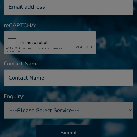
reCAPTCHA:
Contact Name:
Enquiry: