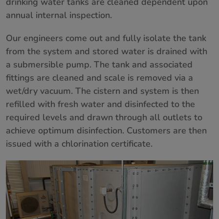
drinking water tanks are cleaned dependent upon
annual internal inspection.
Our engineers come out and fully isolate the tank
from the system and stored water is drained with
a submersible pump. The tank and associated
fittings are cleaned and scale is removed via a
wet/dry vacuum. The cistern and system is then
refilled with fresh water and disinfected to the
required levels and drawn through all outlets to
achieve optimum disinfection. Customers are then
issued with a chlorination certificate.