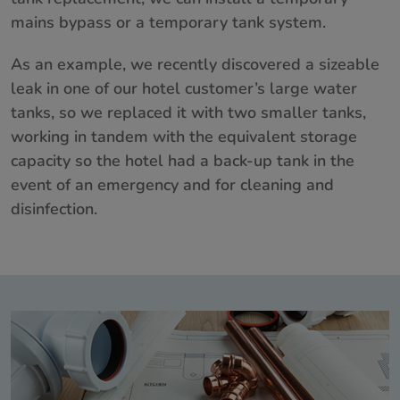
mains bypass or a temporary tank system.
As an example, we recently discovered a sizeable
leak in one of our hotel customer’s large water
tanks, so we replaced it with two smaller tanks,
working in tandem with the equivalent storage
capacity so the hotel had a back-up tank in the
event of an emergency and for cleaning and
disinfection.