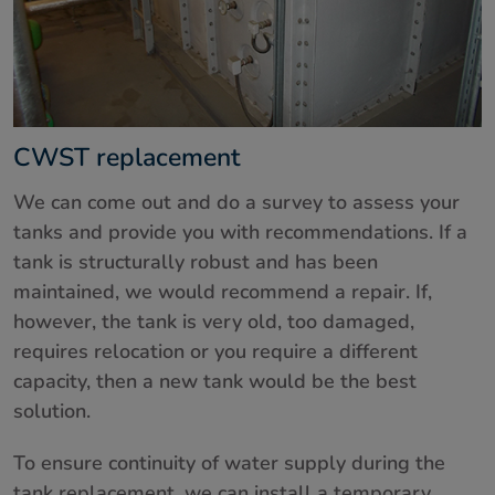
CWST replacement
We can come out and do a survey to assess your
tanks and provide you with recommendations. If a
tank is structurally robust and has been
maintained, we would recommend a repair. If,
however, the tank is very old, too damaged,
requires relocation or you require a different
capacity, then a new tank would be the best
solution.
To ensure continuity of water supply during the
tank replacement, we can install a temporary