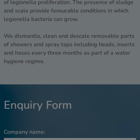
of legionella proliferation. The presence of sludge
and scale provide favourable conditions in which
legionella bacteria can grow.
We dismantle, clean and descale removable parts
of showers and spray taps including heads, inserts
and hoses every three months as part of a water
hygiene regime.
Enquiry Form
Company name: