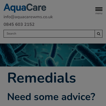
menu
info@aquacarewms.co.uk
0845 603 2152
Home
Legionella risk assessments
Water monitoring
Remedials
Servicing
Water Treatment
Need some advice?
Remedials
Commercial heating