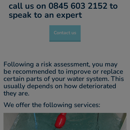
call us on 0845 603 2152 to
About us
speak to an expert
Contact
Contact us
Following a risk assessment, you may
be recommended to improve or replace
certain parts of your water system. This
usually depends on how deteriorated
they are.
We offer the following services: