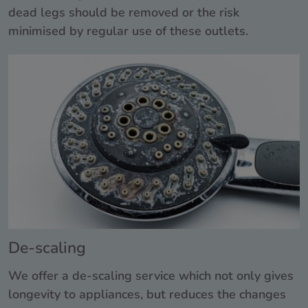
dead legs should be removed or the risk
minimised by regular use of these outlets.
De-scaling
We offer a de-scaling service which not only gives
longevity to appliances, but reduces the changes