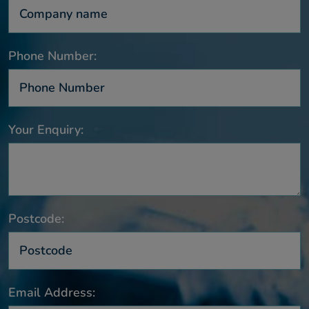
Phone Number:
Your Enquiry:
Postcode:
Email Address: