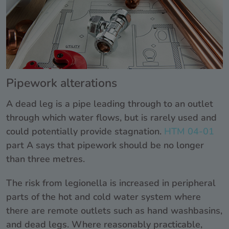
Pipework alterations
A dead leg is a pipe leading through to an outlet
through which water flows, but is rarely used and
could potentially provide stagnation.
HTM 04-01
part A says that pipework should be no longer
than three metres.
The risk from legionella is increased in peripheral
parts of the hot and cold water system where
there are remote outlets such as hand washbasins,
and dead legs. Where reasonably practicable,