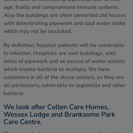
age, frailty and compromised immune systems.
About us
Also the buildings are often converted old houses
with deteriorating pipework and cold water tanks
Contact
which may not be insulated.
By definition, hospital patients will be vulnerable
to infection. Hospitals are vast buildings, with
miles of pipework and an excess of water outlets
which enable bacteria to multiply. We have
customers in all of the above sectors, as they are
all particularly vulnerable to legionella and other
bacteria.
We look after Colten Care Homes,
Wessex Lodge and Branksome Park
Care Centre.