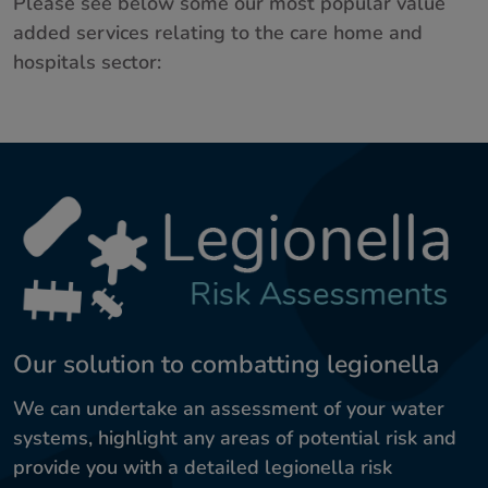
Please see below some our most popular value
added services relating to the care home and
hospitals sector:
Our solution to combatting legionella
We can undertake an assessment of your water
systems, highlight any areas of potential risk and
provide you with a detailed legionella risk