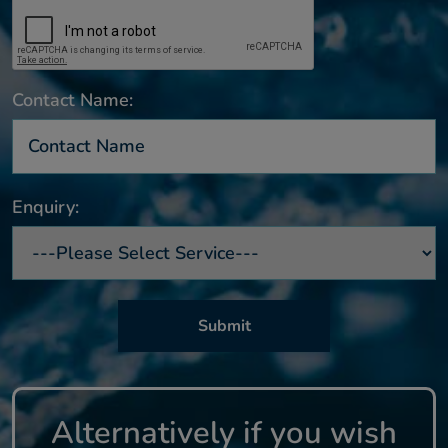
Contact Name:
Enquiry:
Alternatively if you wish