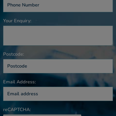
Your Enquiry:
Postcode:
Email Address:
reCAPTCHA: