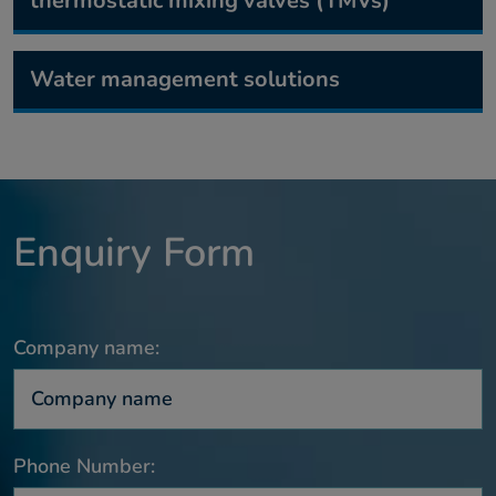
thermostatic mixing valves (TMVs)
Water management solutions
Enquiry Form
Company name:
Phone Number: