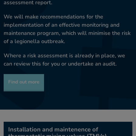
assessment report.
We will make recommendations for the
implementation of an effective monitoring and
maintenance program, which will minimise the risk
of a legionella outbreak.
Where a risk assessment is already in place, we
can review this for you or undertake an audit.
Find out more
Installation and maintenence of