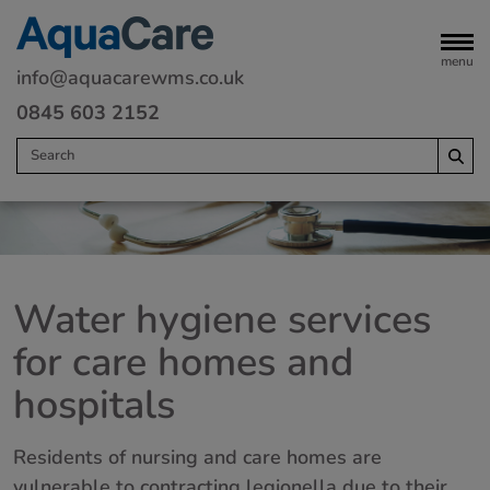
menu
info@aquacarewms.co.uk
0845 603 2152
Home
Legionella risk assessments
Water hygiene services
Water monitoring
for care homes and
Servicing
hospitals
Water Treatment
Remedials
Residents of nursing and care homes are
Commercial heating
vulnerable to contracting legionella due to their