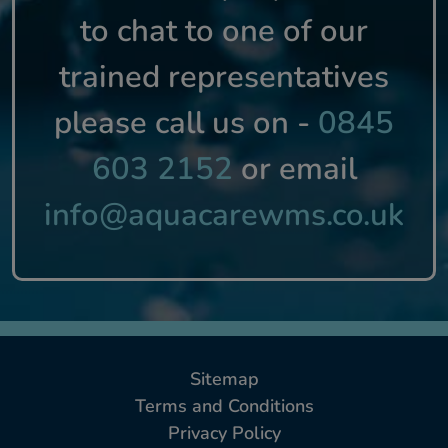
to chat to one of our
trained representatives
please call us on -
0845
603 2152
or email
info@aquacarewms.co.uk
Sitemap
Terms and Conditions
Privacy Policy